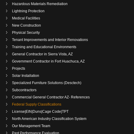
Hazardous Materials Remediation
Lightning Protection
Medical Facilities
New Construction
Physical Security
Tenant Improvements and Interior Renovations
Training and Educational Environments
General Contractor in Sierra Vista, AZ
Government Contractor in Fort Huachuca, AZ
Projects
Solar Installation
Specialized Furniture Solutions (Desctech)
Subcontractors
Commercial General Contractor AZ- References
Federal Supply Classifications
License|EIN|Duns|Cage Code|TPT
North American Industry Classification System
Our Management Team
Past Performance Evaluation