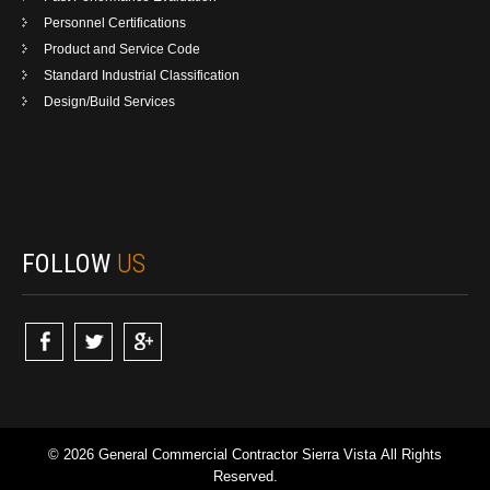
Personnel Certifications
Product and Service Code
Standard Industrial Classification
Design/Build Services
FOLLOW
US
© 2026 General Commercial Contractor Sierra Vista All Rights
Reserved.