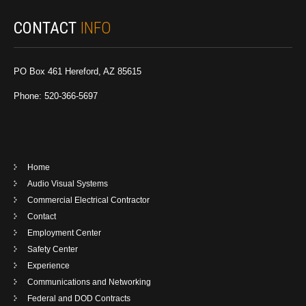
CONTACT
INFO
PO Box 461 Hereford, AZ 85615
Phone: 520-366-5697
Home
Audio Visual Systems
Commercial Electrical Contractor
Contact
Employment Center
Safety Center
Experience
Communications and Networking
Federal and DOD Contracts