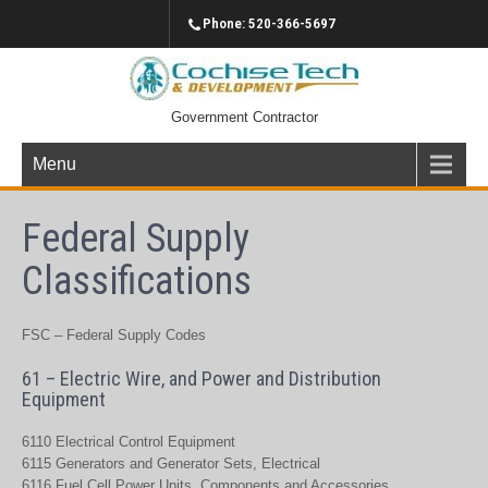
Phone: 520-366-5697
Government Contractor
Menu
Federal Supply
Classifications
FSC – Federal Supply Codes
61 – Electric Wire, and Power and Distribution
Equipment
6110 Electrical Control Equipment
6115 Generators and Generator Sets, Electrical
6116 Fuel Cell Power Units, Components and Accessories