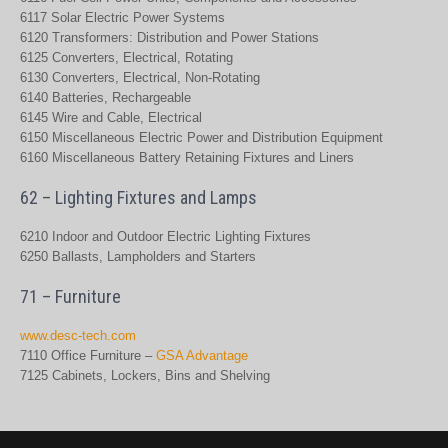
6117 Solar Electric Power Systems
6120 Transformers: Distribution and Power Stations
6125 Converters, Electrical, Rotating
6130 Converters, Electrical, Non-Rotating
6140 Batteries, Rechargeable
6145 Wire and Cable, Electrical
6150 Miscellaneous Electric Power and Distribution Equipment
6160 Miscellaneous Battery Retaining Fixtures and Liners
62 – Lighting Fixtures and Lamps
6210 Indoor and Outdoor Electric Lighting Fixtures
6250 Ballasts, Lampholders and Starters
71 – Furniture
www.desc-tech.com
7110 Office Furniture –
GSA Advantage
7125 Cabinets, Lockers, Bins and Shelving